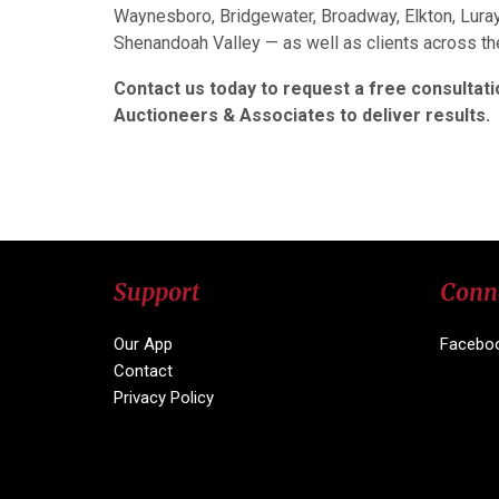
Waynesboro, Bridgewater, Broadway, Elkton, Luray
Shenandoah Valley — as well as clients across t
Contact us today to request a free consultatio
Auctioneers & Associates to deliver results.
Support
Conn
Our App
Facebo
Contact
Privacy Policy