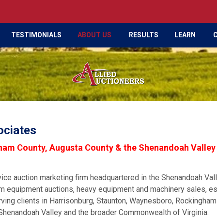
TESTIMONIALS
ABOUT US
RESULTS
LEARN
ociates
gham County, Augusta County & the Shenandoah Valley
vice auction marketing firm headquartered in the Shenandoah Val
farm equipment auctions, heavy equipment and machinery sales, es
rving clients in Harrisonburg, Staunton, Waynesboro, Rockingham
Shenandoah Valley and the broader Commonwealth of Virginia.