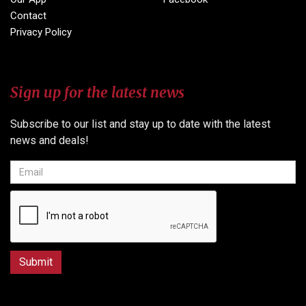
Contact
Privacy Policy
Sign up for the latest news
Subscribe to our list and stay up to date with the latest
news and deals!