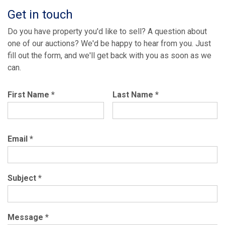
Get in touch
Do you have property you'd like to sell? A question about
one of our auctions? We'd be happy to hear from you. Just
fill out the form, and we'll get back with you as soon as we
can.
First Name
*
Last Name
*
Email
*
Subject
*
Message
*