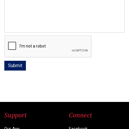
Support
Connect
Our App
Facebook