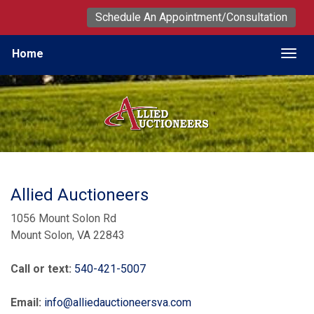
Schedule An Appointment/Consultation
Home
Togg
Allied Auctioneers
1056 Mount Solon Rd
Mount Solon, VA 22843
Call or text:
540-421-5007
Email:
info@alliedauctioneersva.com