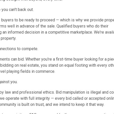
 you can't back out.
e buyers to be ready to proceed — which is why we provide prop
erms well in advance of the sale. Qualified buyers who do their
ng an informed decision in a competitive marketplace. We're avail
 property.
nnections to compete.
nts can bid. Whether you're a first-time buyer looking for a pie
bidding on real estate, you stand on equal footing with every oth
evel playing fields in commerce.
gainst you.
y law and professional ethics. Bid manipulation is illegal and co
we operate with full integrity — every bid called or accepted onli
community is built on trust, and we intend to keep it that way.