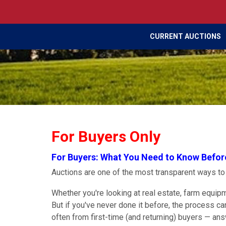
CURRENT AUCTIONS
For Buyers Only
For Buyers: What You Need to Know Befor
Auctions are one of the most transparent ways t
Whether you're looking at real estate, farm equipme
But if you've never done it before, the process c
often from first-time (and returning) buyers — an