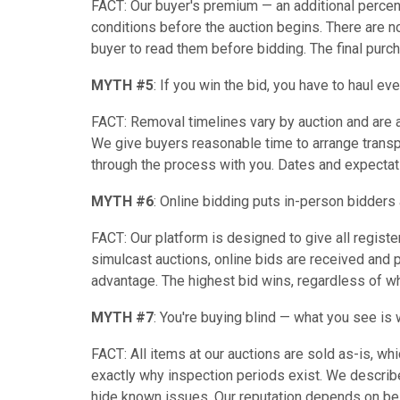
FACT: Our buyer's premium — an additional percen
conditions before the auction begins. There are 
buyer to read them before bidding. The final purc
MYTH #5
: If you win the bid, you have to haul ev
FACT: Removal timelines vary by auction and are 
We give buyers reasonable time to arrange transp
through the process with you. Dates and expectat
MYTH #6
: Online bidding puts in-person bidders
FACT: Our platform is designed to give all registe
simulcast auctions, online bids are received and 
advantage. The highest bid wins, regardless of wh
MYTH #7
: You're buying blind — what you see is 
FACT: All items at our auctions are sold as-is, wh
exactly why inspection periods exist. We describe
hide known issues. Our reputation depends on bein