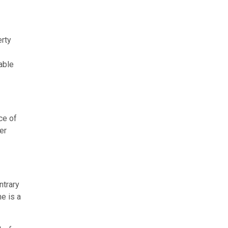
erty
able
ce of
er
ntrary
ne is a