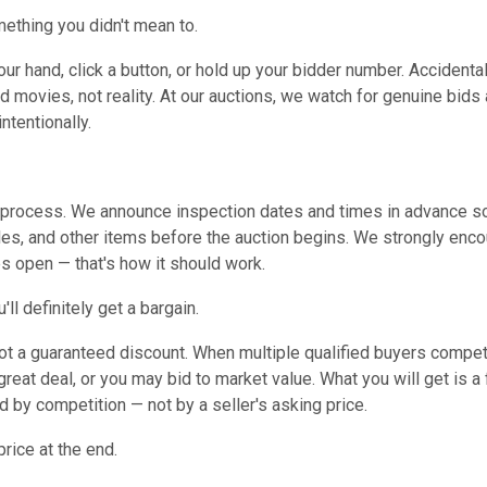
mething you didn't mean to.
ur hand, click a button, or hold up your bidder number. Accidental
d movies, not reality. At our auctions, we watch for genuine bids
ntentionally.
on process. We announce inspection dates and times in advance so
les, and other items before the auction begins. We strongly enc
es open — that's how it should work.
ll definitely get a bargain.
 not a guaranteed discount. When multiple qualified buyers compet
eat deal, or you may bid to market value. What you will get is a f
 by competition — not by a seller's asking price.
price at the end.