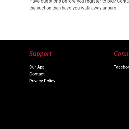
Have questions before you register to bid? Conta
the auction than have you walk away unsure.
Support
Conn
Our App
Facebo
Contact
Privacy Policy