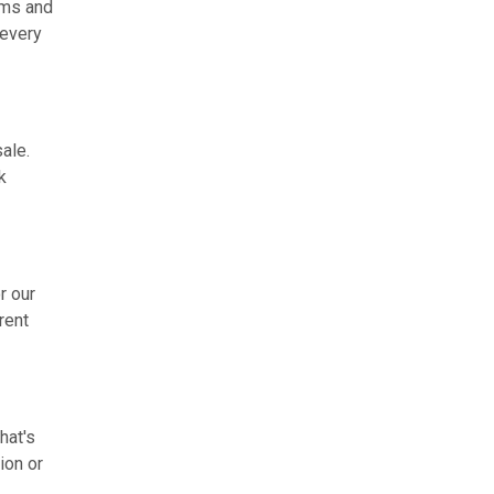
rms and
 every
ale.
k
r our
rent
hat's
ion or