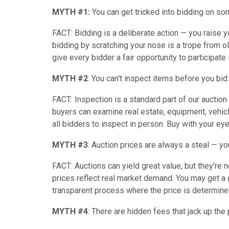
MYTH #1:
You can get tricked into bidding on so
FACT: Bidding is a deliberate action — you raise yo
bidding by scratching your nose is a trope from ol
give every bidder a fair opportunity to participate i
MYTH #2
: You can't inspect items before you bid.
FACT: Inspection is a standard part of our aucti
buyers can examine real estate, equipment, vehic
all bidders to inspect in person. Buy with your ey
MYTH #3
: Auction prices are always a steal — you'
FACT: Auctions can yield great value, but they're
prices reflect real market demand. You may get a gr
transparent process where the price is determined
MYTH #4
: There are hidden fees that jack up the 