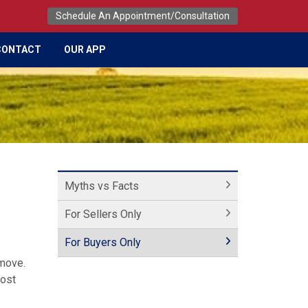
Schedule An Appointment/Consultation
CONTACT
OUR APP
Myths vs Facts
For Sellers Only
For Buyers Only
 move.
most