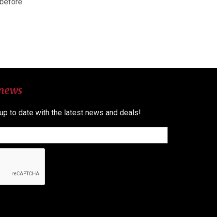
 before
 news
 up to date with the latest news and deals!