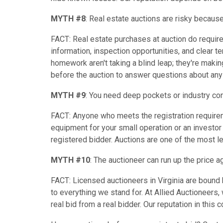
MYTH #8
: Real estate auctions are risky because
FACT: Real estate purchases at auction do requir
information, inspection opportunities, and clear t
homework aren't taking a blind leap; they're maki
before the auction to answer questions about any
MYTH #9
: You need deep pockets or industry co
FACT: Anyone who meets the registration requireme
equipment for your small operation or an investor 
registered bidder. Auctions are one of the most l
MYTH #10
: The auctioneer can run up the price a
FACT: Licensed auctioneers in Virginia are bound b
to everything we stand for. At Allied Auctioneers, 
real bid from a real bidder. Our reputation in this 