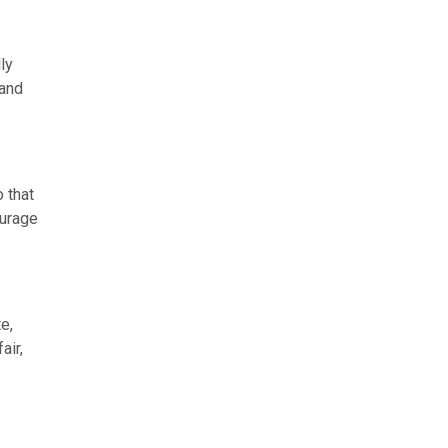
ly
 and
 that
ourage
e,
air,