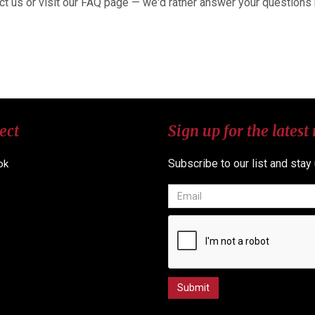
ct us or visit our FAQ page — we'd rather answer your questions
ect
Sign up for the latest
Subscribe to our list and stay
ok