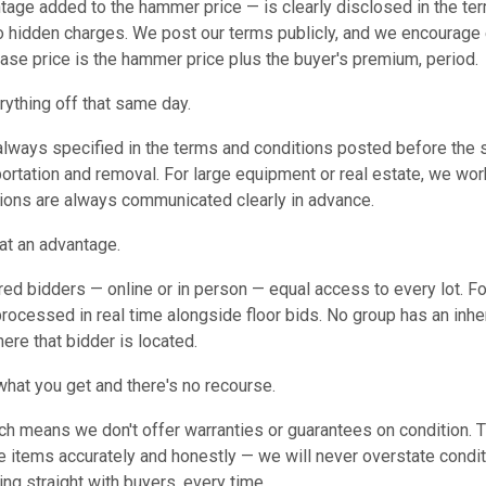
tage added to the hammer price — is clearly disclosed in the te
no hidden charges. We post our terms publicly, and we encourage
hase price is the hammer price plus the buyer's premium, period.
erything off that same day.
always specified in the terms and conditions posted before the s
ortation and removal. For large equipment or real estate, we wor
ions are always communicated clearly in advance.
 at an advantage.
red bidders — online or in person — equal access to every lot. Fo
processed in real time alongside floor bids. No group has an inhe
ere that bidder is located.
what you get and there's no recourse.
ich means we don't offer warranties or guarantees on condition. T
 items accurately and honestly — we will never overstate condit
g straight with buyers, every time.