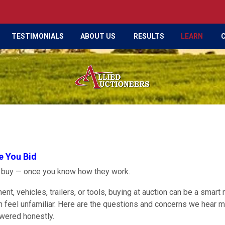
TESTIMONIALS
ABOUT US
RESULTS
LEARN
e You Bid
o buy — once you know how they work.
nt, vehicles, trailers, or tools, buying at auction can be a smart
an feel unfamiliar. Here are the questions and concerns we hear 
swered honestly.