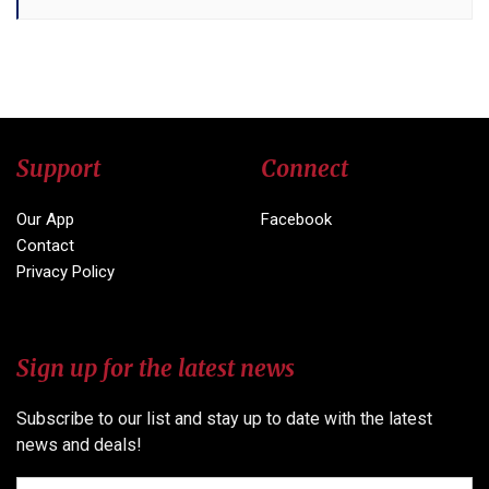
Support
Connect
Our App
Facebook
Contact
Privacy Policy
Sign up for the latest news
Subscribe to our list and stay up to date with the latest
news and deals!