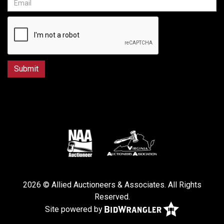
2026 © Allied Auctioneers & Associates. All Rights
Reserved.
Site powered by