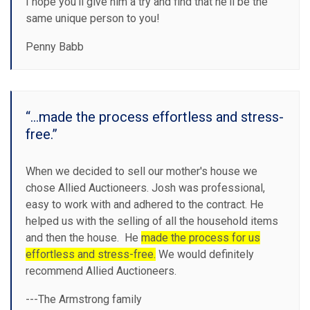
I hope you’ll give him a try and find that he'll be the
same unique person to you!
Penny Babb
“...made the process effortless and stress-
free.”
When we decided to sell our mother's house we
chose Allied Auctioneers. Josh was professional,
easy to work with and adhered to the contract. He
helped us with the selling of all the household items
and then the house. He
made the process for us
effortless and stress-free.
We would definitely
recommend Allied Auctioneers.
​---The Armstrong family