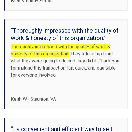
Bren & Randy Sutton
“Thoroughly impressed with the quality of
work & honesty of this organization.”
Thoroughly impressed with the quality of work &
honesty of this organization.
They told us up front
what they were going to do and they did it. Thank you
for making this transaction fair, quick, and equitable
for everyone involved.
Keith W.- Staunton, VA
“...a convenient and efficient way to sell