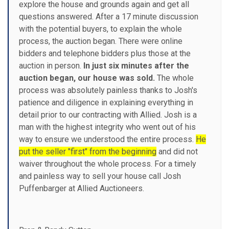
explore the house and grounds again and get all
questions answered. After a 17 minute discussion
with the potential buyers, to explain the whole
process, the auction began. There were online
bidders and telephone bidders plus those at the
auction in person.
In just six minutes after the
auction began, our house was sold.
The whole
process was absolutely painless thanks to Josh's
patience and diligence in explaining everything in
detail prior to our contracting with Allied. Josh is a
man with the highest integrity who went out of his
way to ensure we understood the entire process.
He
put the seller "first" from the beginning
and did not
waiver throughout the whole process. For a timely
and painless way to sell your house call Josh
Puffenbarger at Allied Auctioneers.