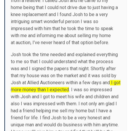
from a relative. I called Josh and he came to my
home being that I could not drive due to just having a
knee replacement and I found Josh to be a very
intriguing smart wonderful person I was so
impressed with him that he took the time to speak
with me and informing me about selling my home
at auction, I’ve never heard of that option before.
Josh took the time needed and explained everything
to me so that I could understand what the process
was and I signed the papers that night. Shortly after
that my house was on the market and it was sold by
Josh at Allied Auctioneers within a few days and
I got
more money than I expected
. I was so impressed
with Josh and I got to meet his wife and children and
also I was impressed with them. I not only am glad I
had a friend helping me sell my home but I have a
friend for life. I find Josh to be a very honest and
unique man and would do business with him anytime.