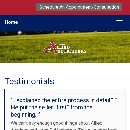
Schedule An Appointment/Consultation
Home
Togg
Testimonials
“...explained the entire process in detail.” ”
He put the seller “first” from the
beginning…”
We can't say enough good things about Allied