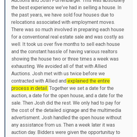
Auctions and Josh Puffenbarger. This was absolutely
the best experience we've had in selling a house. In
the past years, we have sold four houses due to
relocations associated with employment moves.
There was so much involved in preparing each house
for a conventional real estate sale and was costly as
well. It took us over five months to sell each house
and the constant hassle of having various realtors
showing the house two or three times a week was
exhausting. We avoided all of that with Allied
Auctions. Josh met with us twice before we
contracted with Allied and
explained the entire
process in detail.
Together we set a date for the
auction, a date for the open house, and a date for the
sale. Then Josh did the rest. We only had to pay for
the cost of the detailed signage and the multimedia
advertisment. Josh handled the open house without
any assistance from us. Then a week later it was
auction day. Bidders were given the opportunituy to