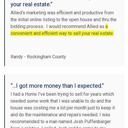
your real estate.”
Allied's marketing was efficient and productive from
the initial online listing to the open house and thru the
bidding process. I would recommend Allied as
a
convenient and efficient way to sell your real estate.
Randy - Rockingham County
“...I got more money than I expected.”
I had a Home I’ve been trying to sell for years which
needed some work that I was unable to do and the
house was costing me a lot per month just to keep it
and do the maintenance and repairs needed. I was
recommended to a man named Josh Puffenbarger