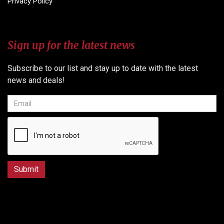
Privacy Policy
Sign up for the latest news
Subscribe to our list and stay up to date with the latest
news and deals!