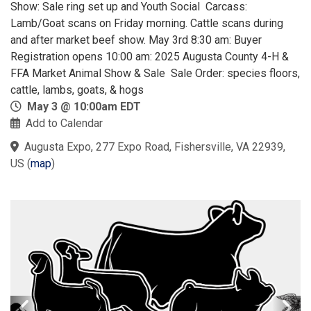
Show: Sale ring set up and Youth Social Carcass:
Lamb/Goat scans on Friday morning. Cattle scans during
and after market beef show. May 3rd 8:30 am: Buyer
Registration opens​ 10:00 am: 2025 Augusta County 4-H &
FFA Market Animal Show & Sale Sale Order: species floors,
cattle, lambs, goats, & hogs
May 3 @ 10:00am EDT
Add to Calendar
Augusta Expo, 277 Expo Road, Fishersville, VA 22939,
US
(
map
)