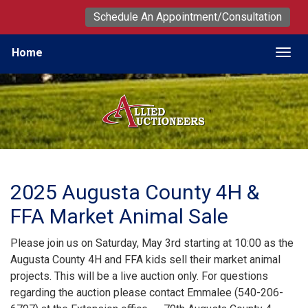
Schedule An Appointment/Consultation
Home
Togg
2025 Augusta County 4H &
FFA Market Animal Sale
Please join us on Saturday, May 3rd starting at 10:00 as the
Augusta County 4H and FFA kids sell their market animal
projects. This will be a live auction only. For questions
regarding the auction please contact Emmalee (540-206-