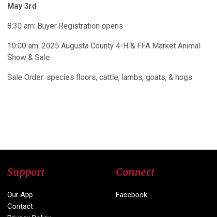
May 3rd
8:30 am: Buyer Registration opens​
10:00 am: 2025 Augusta County 4-H & FFA Market Animal
Show & Sale
Sale Order: species floors, cattle, lambs, goats, & hogs
Support
Connect
Our App
Facebook
Contact