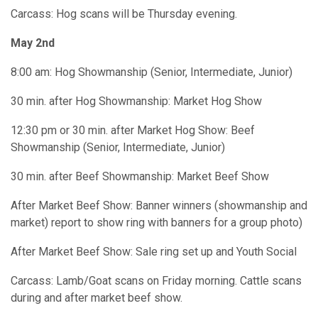
Carcass: Hog scans will be Thursday evening.
May 2nd
8:00 am: Hog Showmanship (Senior, Intermediate, Junior)
30 min. after Hog Showmanship: Market Hog Show
12:30 pm or 30 min. after Market Hog Show: Beef
Showmanship (Senior, Intermediate, Junior)
30 min. after Beef Showmanship: Market Beef Show
After Market Beef Show: Banner winners (showmanship and
market) report to show ring with banners for a group photo)
After Market Beef Show: Sale ring set up and Youth Social
Carcass: Lamb/Goat scans on Friday morning. Cattle scans
during and after market beef show.