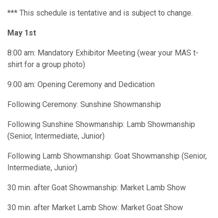
*** This schedule is tentative and is subject to change.
May 1st
8:00 am: Mandatory Exhibitor Meeting (wear your MAS t-
shirt for a group photo)
9:00 am: Opening Ceremony and Dedication
Following Ceremony: Sunshine Showmanship
Following Sunshine Showmanship: Lamb Showmanship
(Senior, Intermediate, Junior)
Following Lamb Showmanship: Goat Showmanship (Senior,
Intermediate, Junior)
30 min. after Goat Showmanship: Market Lamb Show
30 min. after Market Lamb Show: Market Goat Show