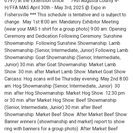
6797) at the Extension office. 79th Augusta County 4-
H/FFA MAS April 30th - May 3rd, 2025 @ Expo in
Fishersville *** This schedule is tentative and is subject to
change. May 1st 8:00 am: Mandatory Exhibitor Meeting
(wear your MAS t-shirt for a group photo) 9:00 am: Opening
Ceremony and Dedication Following Ceremony: Sunshine
Showmanship Following Sunshine Showmanship: Lamb
Showmanship (Senior, Intermediate, Junior) Following Lamb
Showmanship: Goat Showmanship (Senior, Intermediate,
Junior) 30 min. after Goat Showmanship: Market Lamb
Show 30 min. after Market Lamb Show: Market Goat Show
Carcass: Hog scans will be Thursday evening. May 2nd 8:00
am: Hog Showmanship (Senior, Intermediate, Junior) 30
min. after Hog Showmanship: Market Hog Show 12:30 pm
or 30 min. after Market Hog Show: Beef Showmanship
(Senior, Intermediate, Junior) 30 min. after Beef
Showmanship: Market Beef Show After Market Beef Show:
Banner winners (showmanship and market) report to show
ring with banners for a group photo) After Market Beef