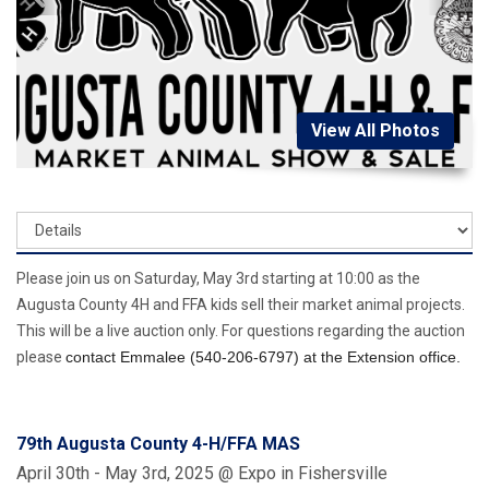
View All Photos
Please join us on Saturday, May 3rd starting at 10:00 as the
Augusta County 4H and FFA kids sell their market animal projects.
This will be a live auction only. For questions regarding the auction
please
contact Emmalee
(540-206-6797)
at the Extension office.
79th Augusta County 4-H/FFA MAS
April 30th - May 3rd, 2025 @ Expo in Fishersville