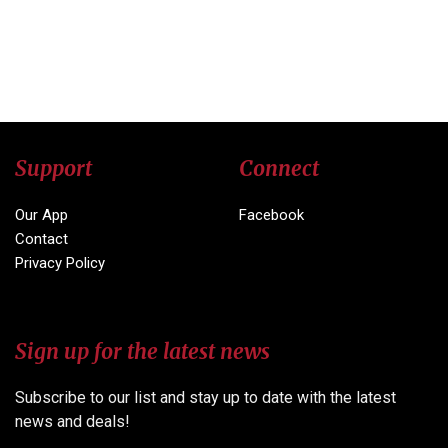
Support
Connect
Our App
Facebook
Contact
Privacy Policy
Sign up for the latest news
Subscribe to our list and stay up to date with the latest
news and deals!