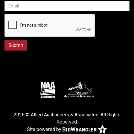
2026 © Allied Auctioneers & Associates. All Rights
Reserved.
Site powered by