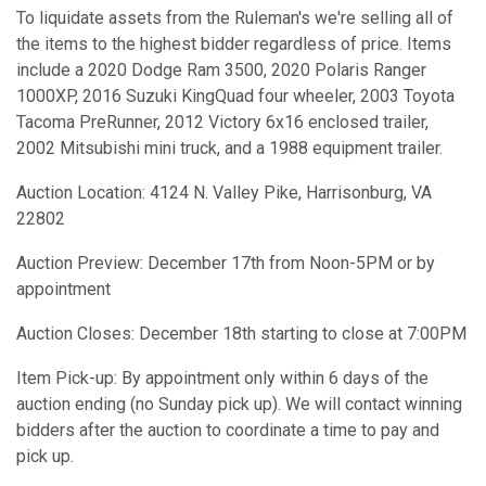
To liquidate assets from the Ruleman's we're selling all of
the items to the highest bidder regardless of price. Items
include a 2020 Dodge Ram 3500, 2020 Polaris Ranger
1000XP, 2016 Suzuki KingQuad four wheeler, 2003 Toyota
Tacoma PreRunner, 2012 Victory 6x16 enclosed trailer,
2002 Mitsubishi mini truck, and a 1988 equipment trailer.
Auction Location: 4124 N. Valley Pike, Harrisonburg, VA
22802
Auction Preview: December 17th from Noon-5PM or by
appointment
Auction Closes: December 18th starting to close at 7:00PM
Item Pick-up: By appointment only within 6 days of the
auction ending (no Sunday pick up). We will contact winning
bidders after the auction to coordinate a time to pay and
pick up.