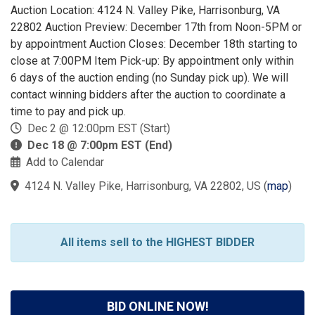
Auction Location: 4124 N. Valley Pike, Harrisonburg, VA
22802 Auction Preview: December 17th from Noon-5PM or
by appointment Auction Closes: December 18th starting to
close at 7:00PM Item Pick-up: By appointment only within
6 days of the auction ending (no Sunday pick up). We will
contact winning bidders after the auction to coordinate a
time to pay and pick up.
Dec 2 @ 12:00pm EST (Start)
Dec 18 @ 7:00pm EST (End)
Add to Calendar
4124 N. Valley Pike, Harrisonburg, VA 22802, US
(
map
)
All items sell to the HIGHEST BIDDER
BID ONLINE NOW!