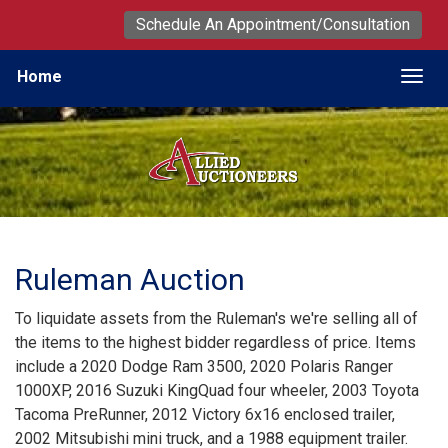
Schedule An Appointment/Consultation
Home
Togg
Ruleman Auction
To liquidate assets from the Ruleman's we're selling all of
the items to the highest bidder regardless of price. Items
include a 2020 Dodge Ram 3500, 2020 Polaris Ranger
1000XP, 2016 Suzuki KingQuad four wheeler, 2003 Toyota
Tacoma PreRunner, 2012 Victory 6x16 enclosed trailer,
2002 Mitsubishi mini truck, and a 1988 equipment trailer.