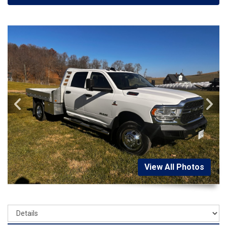
View All Photos