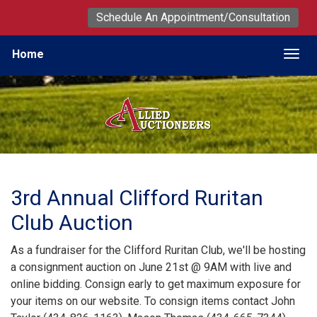
Schedule An Appointment/Consultation
Home
Togg
3rd Annual Clifford Ruritan
Club Auction
As a fundraiser for the Clifford Ruritan Club, we'll be hosting
a consignment auction on June 21st @ 9AM with live and
online bidding. Consign early to get maximum exposure for
your items on our website. To consign items contact John