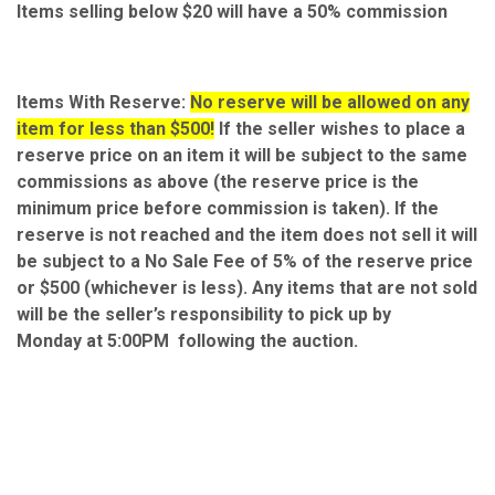
Items selling below $20 will have a 50% commission
Items With Reserve:
No reserve will be allowed on any
item for less than $500!
If the seller wishes to place a
reserve price on an item it will be subject to the same
commissions as above (the reserve price is the
minimum price before commission is taken). If the
reserve is not reached and the item does not sell it will
be subject to a No Sale Fee of 5% of the reserve price
or $500 (whichever is less). Any items that are not sold
will be the seller’s responsibility to pick up by
Monday at 5:00PM following the auction.