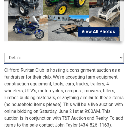
View All Photos
Clifford Ruritan Club is hosting a consignment auction as a
fundraiser for their club. We're accepting farm equipment,
construction equipment, tools, cars, trucks, trailers, 4
wheelers, UTV's, motorcycles, campers, mowers, tillers,
lumber, building materials, or anything similar to these items
(no household items please). This will be a live auction with
online bidding on Saturday, June 21st at 9:00AM. This
auction is in conjunction with T&T Auction and Realty. To add
items to the sale contact John Taylor (434-826-1163),