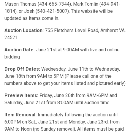
Mason Thomas (434-665-7344), Mark Tomlin (434-941-
1814), or Josh (540-421-5007). This website will be
updated as items come in.
Auction Location:
755 Fletchers Level Road, Amherst VA,
24521
Auction Date:
June 21st at 9:00AM with live and online
bidding
Drop Off Dates:
Wednesday, June 11th to Wednesday,
June 18th from 9AM to 5PM (Please call one of the
numbers above to get your items listed and pictured early)
Preview Items:
Friday, June 20th from 9AM-6PM and
Saturday, June 21st from 8:00AM until auction time
Item Removal:
Immediately following the auction until
6:00PM on Sat., June 21st and Monday, June 23rd, from
9AM to Noon (no Sunday removal). All items must be paid