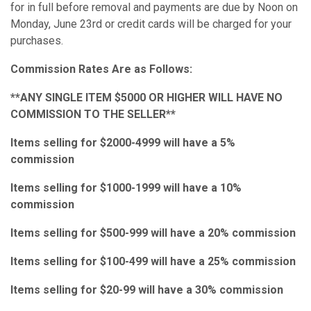
for in full before removal and payments are due by Noon on
Monday, June 23rd or credit cards will be charged for your
purchases.
Commission Rates Are as Follows:
**ANY SINGLE ITEM $5000 OR HIGHER WILL HAVE NO
COMMISSION TO THE SELLER**
Items selling for $2000-4999 will have a 5%
commission
Items selling for $1000-1999 will have a 10%
commission
Items selling for $500-999 will have a 20% commission
Items selling for $100-499 will have a 25% commission
Items selling for $20-99 will have a 30% commission