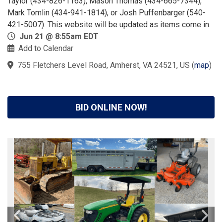
Taylor (434-826-1163), Mason Thomas (434-665-7344),
Mark Tomlin (434-941-1814), or Josh Puffenbarger (540-
421-5007). This website will be updated as items come in.
Jun 21 @ 8:55am EDT
Add to Calendar
755 Fletchers Level Road, Amherst, VA 24521, US
(
map
)
BID ONLINE NOW!