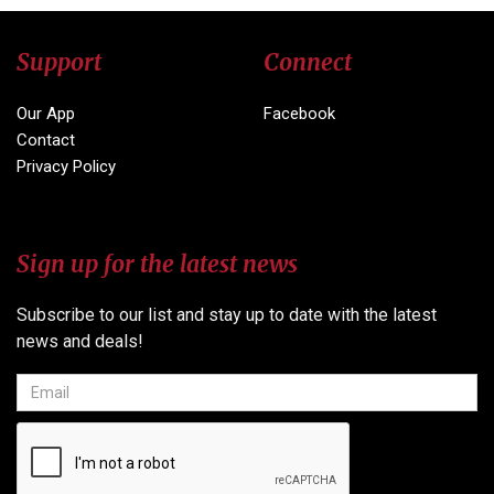
Support
Connect
Our App
Facebook
Contact
Privacy Policy
Sign up for the latest news
Subscribe to our list and stay up to date with the latest
news and deals!