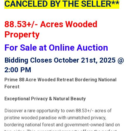
CANCELED BY THE SELLER**
88.53+/- Acres Wooded
Property
For Sale at Online Auction
Bidding Closes October 21st, 2025 @
2:00 PM
Prime 88 Acre Wooded Retreat Bordering National
Forest
Exceptional Privacy & Natural Beauty
Discover a rare opportunity to own 88.53+/- acres of
pristine wooded paradise with unmatched privacy,
bordering national forest and government-owned land on