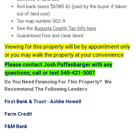
Roll back taxes $6580.42 (paid by the buyer if taken
out of land use)
Tax map number 062-9
See the
Augusta County Tax Info here
Guaranteed free and clear deed
Viewing for this property will be by appointment only
or you may walk the property at your convenience
Please contact Josh Puffenbarger with any
questions; call or text 540-421-5007
Do You Need Financing For This Property? We
Recommend The Following Lenders:
First Bank & Trust - Ashlie Howell
Farm Credit
F&M Bank