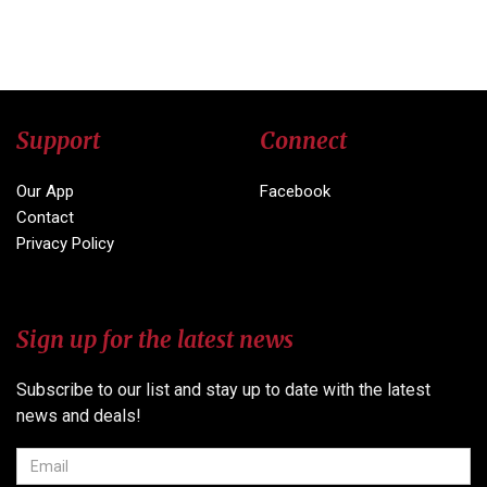
Support
Connect
Our App
Facebook
Contact
Privacy Policy
Sign up for the latest news
Subscribe to our list and stay up to date with the latest
news and deals!