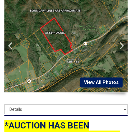
View All Photos
*AUCTION HAS BEEN