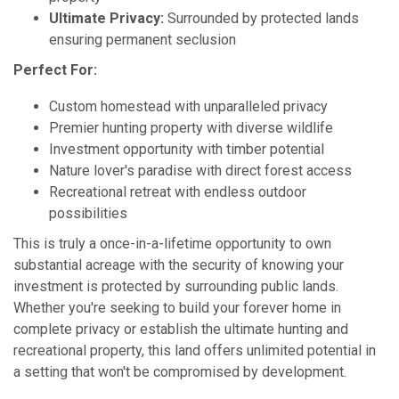
Ultimate Privacy:
Surrounded by protected lands
ensuring permanent seclusion
Perfect For:
Custom homestead with unparalleled privacy
Premier hunting property with diverse wildlife
Investment opportunity with timber potential
Nature lover's paradise with direct forest access
Recreational retreat with endless outdoor
possibilities
This is truly a once-in-a-lifetime opportunity to own
substantial acreage with the security of knowing your
investment is protected by surrounding public lands.
Whether you're seeking to build your forever home in
complete privacy or establish the ultimate hunting and
recreational property, this land offers unlimited potential in
a setting that won't be compromised by development.