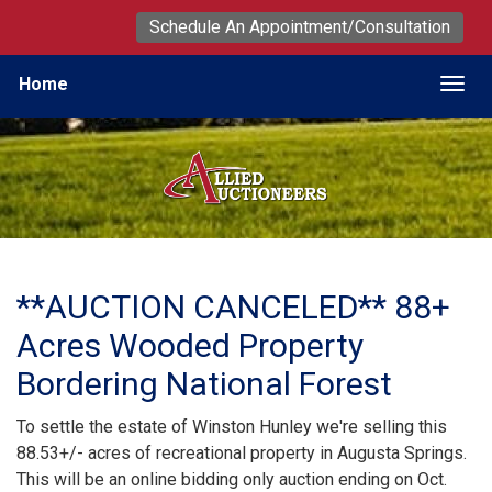
Schedule An Appointment/Consultation
Home
Togg
**AUCTION CANCELED** 88+
Acres Wooded Property
Bordering National Forest
To settle the estate of Winston Hunley we're selling this
88.53+/- acres of recreational property in Augusta Springs.
This will be an online bidding only auction ending on Oct.