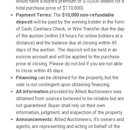
would have a buyers premium of $10,000 added for a
total purchase price of $110,000).
Payment Terms:
The
$10,000 non-refundable
deposit
will be paid by the winning bidder in the form
of Cash, Cashiers Check, or Wire Transfer due the day
of the auction (within 24 hours for online bidders at a
distance) and the balance due at closing within 45
days of the auction. The deposit will be held in an
escrow account and will be applied to the purchase
price at closing. Please do not bid if you are not able
to close within 45 days.
Financing
can be obtained for the property, but the
sale is not contingent upon obtaining financing.
All information
provided by Allied Auctioneers was
obtained from sources believed to be reliable but are
not guaranteed. Buyer shall rely on their own
information, judgment, and inspection of the property.
Announcements:
Allied Auctioneers, it's owners and
agents, are representing and acting on behalf of the