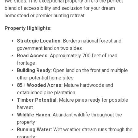
two sides. This exceptional property offers the perfect
blend of accessibility and seclusion for your dream
homestead or premier hunting retreat.
Property Highlights:
Strategic Location:
Borders national forest and
government land on two sides
Road Access:
Approximately 700 feet of road
frontage
Building Ready:
Open land on the front and multiple
other potential home sites
85+ Wooded Acres:
Mature hardwoods and
established pine plantation
Timber Potential:
Mature pines ready for possible
harvest
Wildlife Haven:
Abundant wildlife throughout the
property
Running Water:
Wet weather stream runs through the
property