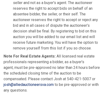
seller and not as a buyer's agent. The auctioneer
reserves the right to accept bids on behalf of an
absentee bidder, the seller, or their self. The
auctioneer reserves the right to accept or reject any
bid and in all cases of dispute the auctioneer’s
decision shall be final. By registering to bid on this
auction you will be added to our email list and will
receive future marketing. You will have the option to
remove yourself from this list if you so choose.
Note For Real Estate Agents:
All licensed real estate
professionals representing a bidder, as a buyer's
agent, must be pre-approved no later than 24 hours before
the scheduled closing time of the auction to be
compensated. Please contact Josh at 540-421-5007 or
josh@alliedauctioneersva.com
to be pre-approved or with
any questions.