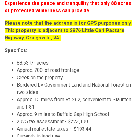
Experience the peace and tranquility that only 88 acres
of protected wilderness can provide.
Please note that the address is for GPS purposes only.
This property is adjacent to 2976 Little Calf Pasture
Highway, Craigsville, VA.
Specifics:
88.53+/- acres
Approx. 700' of road frontage
Creek on the property
Bordered by Government Land and National Forest on
two sides
Approx. 15 miles from Rt. 262, convenient to Staunton
and I-81
Approx. 9 miles to Buffalo Gap High School
2025 tax assessment - $223,100
Annual real estate taxes - $193.44
Currently in land use