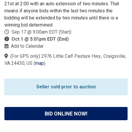
21st at 2:00 with an auto extension of two minutes. That
means if anyone bids within the last two minutes the
bidding will be extended by two minutes until there is a
winning bid determined.
Sep 17 @ 9:00am EDT (Start)
Oct 1 @ 5:01pm EDT (End)
Add to Calendar
(For GPS only) 2976 Little Calf Pasture Hwy., Craigsville,
VA 24430, US
(
map
)
Seller sold prior to auction
BID ONLINE NOW!