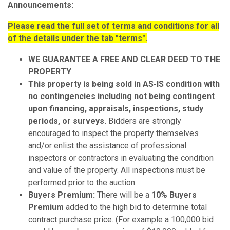
Announcements:
Please read the full set of terms and conditions for all
of the details under the tab "terms".
WE
GUARANTEE A FREE AND CLEAR DEED TO THE
PROPERTY
This property is being sold in AS-IS condition with
no contingencies including not being contingent
upon financing, appraisals, inspections, study
periods, or surveys.
Bidders are strongly
encouraged to inspect the property themselves
and/or enlist the assistance of professional
inspectors or contractors in evaluating the condition
and value of the property. All inspections must be
performed prior to the auction.
Buyers Premium:
There will be a
10% Buyers
Premium
added to the high bid to determine total
contract purchase price. (For example a 100,000 bid