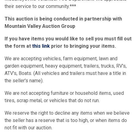
their service to our community.***
This auction is being conducted in partnership with
Mountain Valley Auction Group
If you have items you would like to sell you must fill out
the form at
this link
prior to bringing your items.
We are accepting vehicles, farm equipment, lawn and
garden equipment, heavy equipment, trailers, trucks, RV's,
ATV's, Boats. (All vehicles and trailers must have a title in
the seller's name).
We are not accepting furniture or household items, used
tires, scrap metal, or vehicles that do not run.
We reserve the right to decline any items when we believe
the seller has a reserve that is too high, or when items do
not fit with our auction.