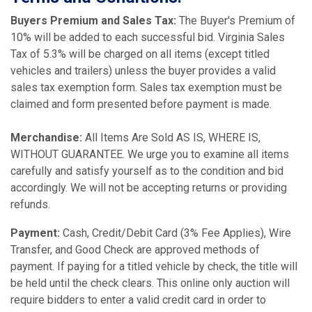
Buyers Premium and Sales Tax:
The Buyer's Premium of
10% will be added to each successful bid. Virginia Sales
Tax of 5.3% will be charged on all items (except titled
vehicles and trailers) unless the buyer provides a valid
sales tax exemption form. Sales tax exemption must be
claimed and form presented before payment is made.
Merchandise:
All Items Are Sold AS IS, WHERE IS,
WITHOUT GUARANTEE. We urge you to examine all items
carefully and satisfy yourself as to the condition and bid
accordingly. We will not be accepting returns or providing
refunds.
Payment:
Cash, Credit/Debit Card (3% Fee Applies), Wire
Transfer, and Good Check are approved methods of
payment. If paying for a titled vehicle by check, the title will
be held until the check clears. This online only auction will
require bidders to enter a valid credit card in order to