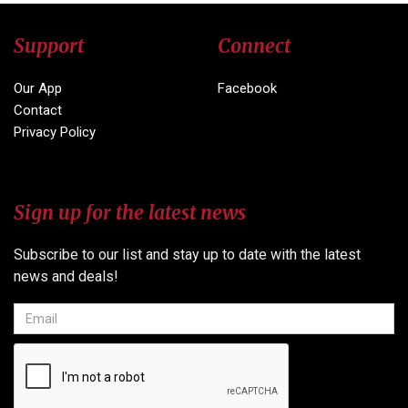
Support
Connect
Our App
Facebook
Contact
Privacy Policy
Sign up for the latest news
Subscribe to our list and stay up to date with the latest
news and deals!