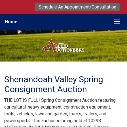
Schedule An Appointment/Consultation
Home
Togg
Shenandoah Valley Spring
Consignment Auction
THE LOT IS FULL! Spring Consignment Auction featuring
agricultural, heavy equipment, construction equipment,
tools, vehicles, lawn and garden, trucks, trailers, and
powersports. This auction is being held at 10298