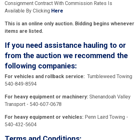
Consignment Contract With Commission Rates Is
Available By Clicking
Here
This is an online only auction. Bidding begins whenever
items are listed.
If you need assistance hauling to or
from the auction we recommend the
following companies:
For vehicles and rollback service:
Tumbleweed Towing
540-849-8594
For heavy equipment or machinery:
Shenandoah Valley
Transport - 540-607-0678
For heavy equipment or vehicles:
Penn Laird Towing -
540-432-5604
Terms and Conditions: