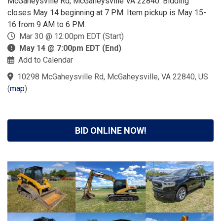
McGaheysville Rd, McGaheysville VA 22840. Bidding
closes May 14 beginning at 7 PM. Item pickup is May 15-
16 from 9 AM to 6 PM.
Mar 30 @ 12:00pm EDT (Start)
May 14 @ 7:00pm EDT (End)
Add to Calendar
10298 McGaheysville Rd, McGaheysville, VA 22840, US
(
map
)
BID ONLINE NOW!