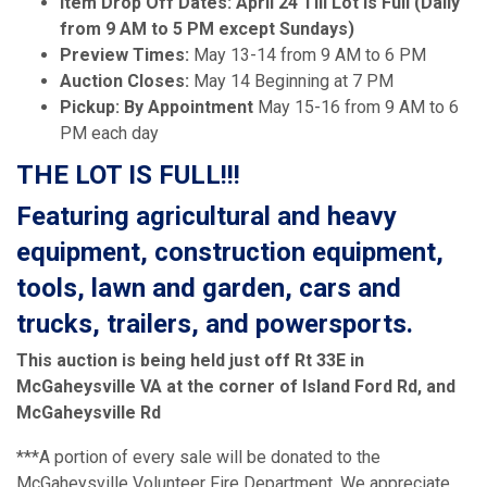
Item Drop Off Dates: April 24 Till Lot Is Full (Daily
from 9 AM to 5 PM except Sundays)
Preview Times:
May 13-14 from 9 AM to 6 PM
Auction Closes:
May 14 Beginning at 7 PM
Pickup: By Appointment
May 15-16 from 9 AM to 6
PM each day
THE LOT IS FULL!!!
Featuring agricultural and heavy
equipment, construction equipment,
tools, lawn and garden, cars and
trucks, trailers, and powersports.
This auction is being held just off Rt 33E in
McGaheysville VA at the corner of Island Ford Rd, and
McGaheysville Rd
***A portion of every sale will be donated to the
McGaheysville Volunteer Fire Department. We appreciate