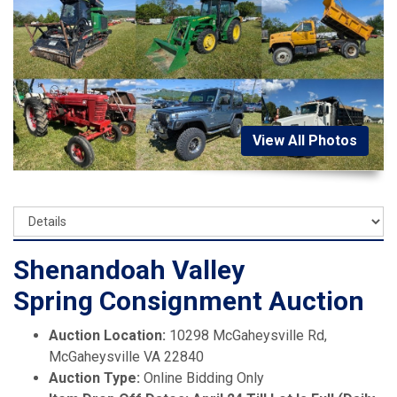
View All Photos
Shenandoah Valley
Spring Consignment Auction
Auction Location:
10298 McGaheysville Rd,
McGaheysville VA 22840
Auction Type:
Online Bidding Only