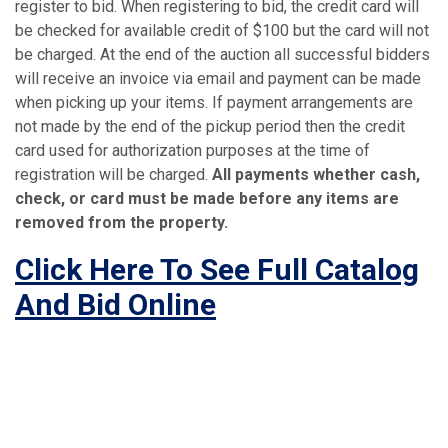
register to bid. When registering to bid, the credit card will
be checked for available credit of $100 but the card will not
be charged. At the end of the auction all successful bidders
will receive an invoice via email and payment can be made
when picking up your items. If payment arrangements are
not made by the end of the pickup period then the credit
card used for authorization purposes at the time of
registration will be charged.
All payments whether cash,
check, or card must be made before any items are
removed from the property.
Click Here To See Full Catalog
And Bid Online