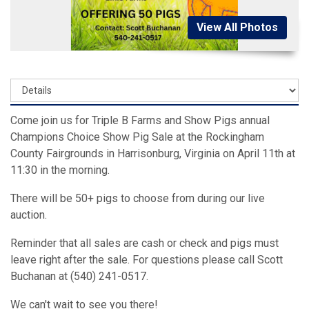
View All Photos
Come join us for Triple B Farms and Show Pigs annual
Champions Choice Show Pig Sale at the Rockingham
County Fairgrounds in Harrisonburg, Virginia on April 11th at
11:30 in the morning.
There will be 50+ pigs to choose from during our live
auction.
Reminder that all sales are cash or check and pigs must
leave right after the sale. For questions please call Scott
Buchanan at (540) 241-0517.
We can't wait to see you there!