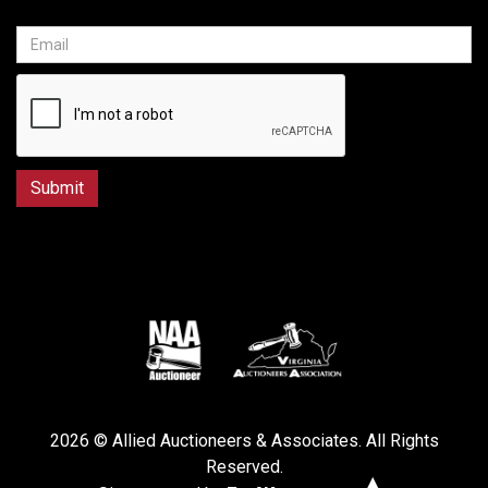
2026 © Allied Auctioneers & Associates. All Rights
Reserved.