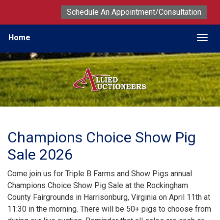
Schedule An Appointment/Consultation
Home
Togg
Champions Choice Show Pig
Sale 2026
Come join us for Triple B Farms and Show Pigs annual
Champions Choice Show Pig Sale at the Rockingham
County Fairgrounds in Harrisonburg, Virginia on April 11th at
11:30 in the morning. There will be 50+ pigs to choose from