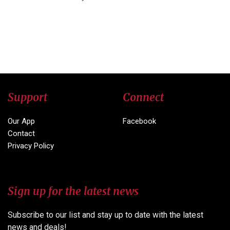
Support
Connect
Our App
Facebook
Contact
Privacy Policy
Sign up for the latest news
Subscribe to our list and stay up to date with the latest
news and deals!