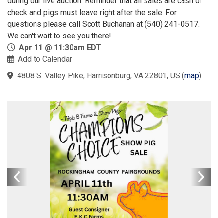
during our live auction. Reminder that all sales are cash or
check and pigs must leave right after the sale. For
questions please call Scott Buchanan at (540) 241-0517.
We can't wait to see you there!
Apr 11 @ 11:30am EDT
Add to Calendar
4808 S. Valley Pike, Harrisonburg, VA 22801, US
(
map
)