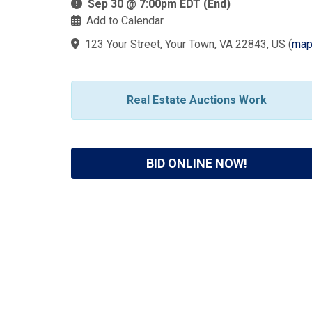
Sep 30 @ 7:00pm EDT (End)
Add to Calendar
123 Your Street, Your Town, VA 22843, US
(
ma
Real Estate Auctions Work
BID ONLINE NOW!