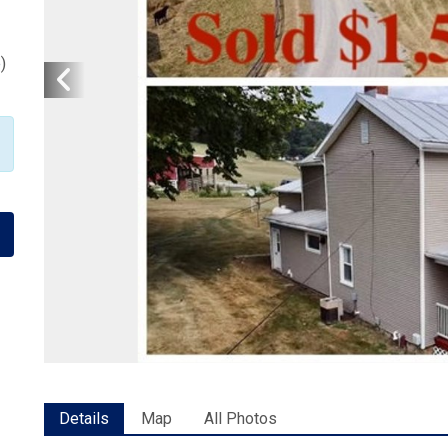
p
)
Details
Map
All Photos