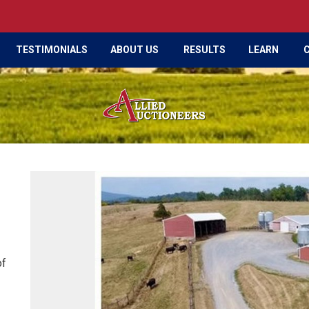
TESTIMONIALS
ABOUT US
RESULTS
LEARN
of