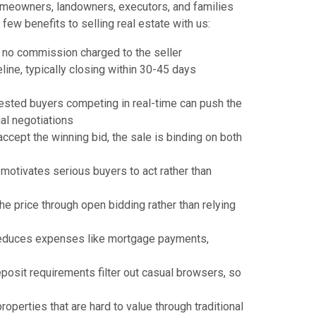
omeowners, landowners, executors, and families
few benefits to selling real estate with us:
th no commission charged to the seller
ine, typically closing within 30-45 days
rested buyers competing in real-time can push the
ual negotiations
ccept the winning bid, the sale is binding on both
 motivates serious buyers to act rather than
e price through open bidding rather than relying
reduces expenses like mortgage payments,
posit requirements filter out casual browsers, so
roperties that are hard to value through traditional