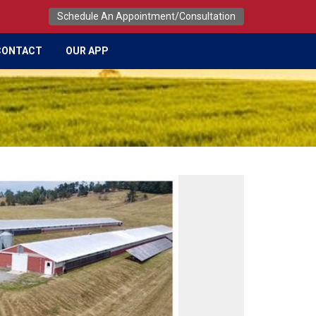
Schedule An Appointment/Consultation
CONTACT
OUR APP