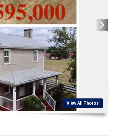
View All Photos