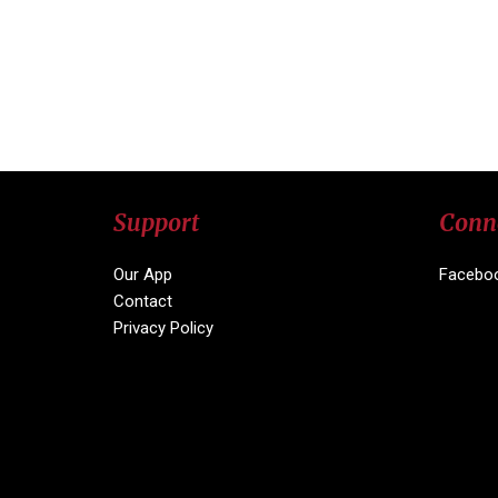
Support
Conn
Our App
Facebo
Contact
Privacy Policy