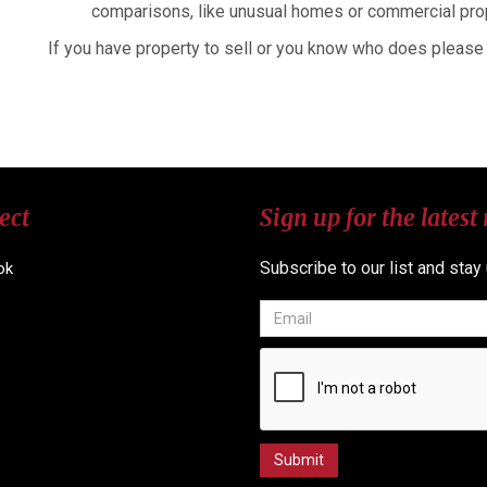
comparisons, like unusual homes or commercial pro
If you have property to sell or you know who does please 
ect
Sign up for the latest
Subscribe to our list and stay
ok