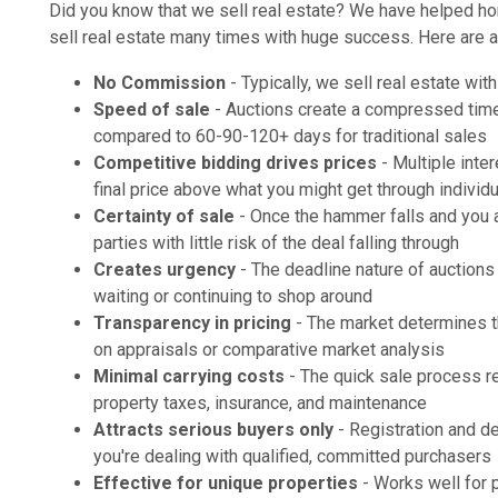
Did you know that we sell real estate? We have helped h
sell real estate many times with huge success. Here are a 
No Commission
- Typically, we sell real estate wi
Speed of sale
- Auctions create a compressed timel
compared to 60-90-120+ days for traditional sales
Competitive bidding drives prices
- Multiple inte
final price above what you might get through individ
Certainty of sale
- Once the hammer falls and you a
parties with little risk of the deal falling through
Creates urgency
- The deadline nature of auctions
waiting or continuing to shop around
Transparency in pricing
- The market determines th
on appraisals or comparative market analysis
Minimal carrying costs
- The quick sale process 
property taxes, insurance, and maintenance
Attracts serious buyers only
- Registration and de
you're dealing with qualified, committed purchasers
Effective for unique properties
- Works well for p