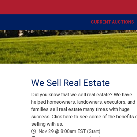
CURRENT AUCTIONS
We Sell Real Estate
Did you know that we sell real estate? We have
helped homeowners, landowners, executors, and
families sell real estate many times with huge
success. Click here to see some of the benefits 
selling with us.
Nov 29 @ 8:00am EST (Start)