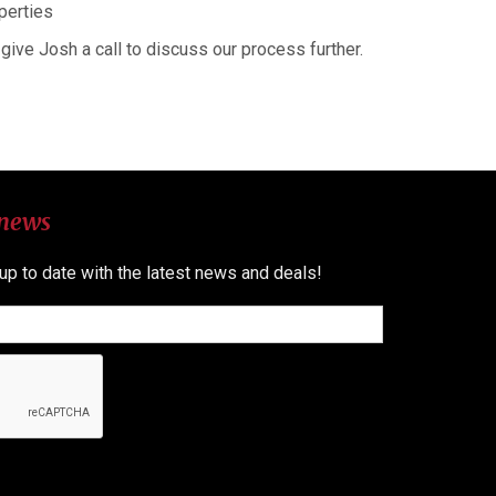
perties
give Josh a call to discuss our process further.
 news
 up to date with the latest news and deals!