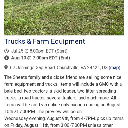
Trucks & Farm Equipment
Jul 25 @ 8:00pm EDT (Start)
Aug 10 @ 7:00pm EDT (End)
67 Jennings Gap Road, Churchville, VA 24421, US
(
map
)
The Sheets family and a close friend are selling some nice
farm equipment and trucks. Items will include a GMC with a
bale bed, two tractors, a skid loader, two litter spreading
trucks, a road tractor, several trailers, and much more. All
items will be sold via online only auction ending on August
10th at 7:00PM. The preview will be on
Wednesday evening, August 9th, from 4-7PM, pick up items
on Friday, August 11th, from 3:00-7:00PM unless other