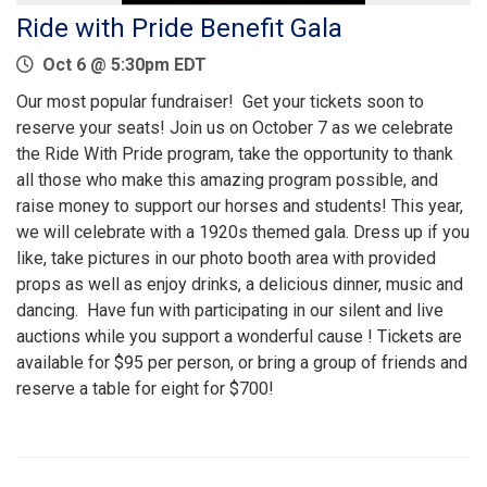
Ride with Pride Benefit Gala
Oct 6 @ 5:30pm EDT
Our most popular fundraiser! Get your tickets soon to
reserve your seats! Join us on October 7 as we celebrate
the Ride With Pride program, take the opportunity to thank
all those who make this amazing program possible, and
raise money to support our horses and students! This year,
we will celebrate with a 1920s themed gala. Dress up if you
like, take pictures in our photo booth area with provided
props as well as enjoy drinks, a delicious dinner, music and
dancing. Have fun with participating in our silent and live
auctions while you support a wonderful cause ! Tickets are
available for $95 per person, or bring a group of friends and
reserve a table for eight for $700!