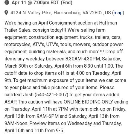
Apr 11 @ 7:00pm EDT (End)
4124 N. Valley Pike, Harrisonburg, VA 22802, US
(
map
)
We're having an April Consignment auction at Huffman
Trailer Sales, consign today!!! We're selling farm
equipment, construction equipment, trucks, trailers, cars,
motorcycles, ATV's, UTV's, tools, mowers, outdoor power
equipment, building materials, and much more!!! Drop off
items any weekday between 8:30AM-4:30PM, Saturday,
March 30th or Saturday, April 6th from 8:30 until 1:00. The
cutoff date to drop items off is at 4:00 on Tuesday, April
9th. To get maximum exposure of your items we can come
to your place and take pictures of your items. Please
call/text Josh (540-421-5007) to get your items added
ASAP. This auction will have ONLINE BIDDING ONLY ending
on Thursday, April 11th at 7PM with item pick-up on Friday,
April 12th from 9AM-6PM and Saturday, April 13th from
9AM-Noon. Preview items on Wednesday and Thursday,
April 10th and 11th from 9-5.