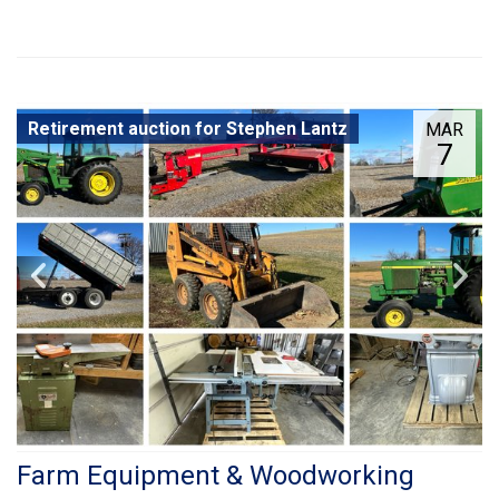
Retirement auction for Stephen Lantz
MAR
7
Farm Equipment & Woodworking