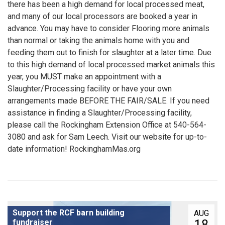
there has been a high demand for local processed meat,
and many of our local processors are booked a year in
advance. You may have to consider Flooring more animals
than normal or taking the animals home with you and
feeding them out to finish for slaughter at a later time. Due
to this high demand of local processed market animals this
year, you MUST make an appointment with a
Slaughter/Processing facility or have your own
arrangements made BEFORE THE FAIR/SALE. If you need
assistance in finding a Slaughter/Processing facility,
please call the Rockingham Extension Office at 540-564-
3080 and ask for Sam Leech. Visit our website for up-to-
date information! RockinghamMas.org
Support the RCF barn building
AUG
18
fundraiser