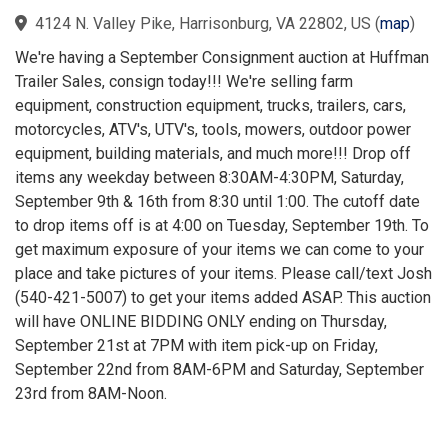
4124 N. Valley Pike, Harrisonburg, VA 22802, US
(
map
)
We're having a September Consignment auction at Huffman
Trailer Sales, consign today!!! We're selling farm
equipment, construction equipment, trucks, trailers, cars,
motorcycles, ATV's, UTV's, tools, mowers, outdoor power
equipment, building materials, and much more!!! Drop off
items any weekday between 8:30AM-4:30PM, Saturday,
September 9th & 16th from 8:30 until 1:00. The cutoff date
to drop items off is at 4:00 on Tuesday, September 19th. To
get maximum exposure of your items we can come to your
place and take pictures of your items. Please call/text Josh
(540-421-5007) to get your items added ASAP. This auction
will have ONLINE BIDDING ONLY ending on Thursday,
September 21st at 7PM with item pick-up on Friday,
September 22nd from 8AM-6PM and Saturday, September
23rd from 8AM-Noon.