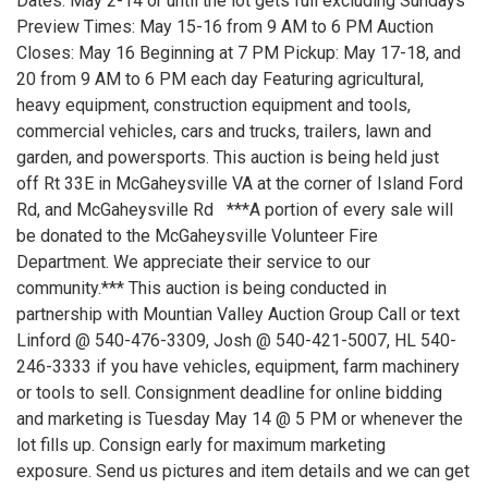
Dates: May 2-14 or until the lot gets full excluding Sundays
Preview Times: May 15-16 from 9 AM to 6 PM Auction
Closes: May 16 Beginning at 7 PM Pickup: May 17-18, and
20 from 9 AM to 6 PM each day Featuring agricultural,
heavy equipment, construction equipment and tools,
commercial vehicles, cars and trucks, trailers, lawn and
garden, and powersports. This auction is being held just
off Rt 33E in McGaheysville VA at the corner of Island Ford
Rd, and McGaheysville Rd ***A portion of every sale will
be donated to the McGaheysville Volunteer Fire
Department. We appreciate their service to our
community.*** This auction is being conducted in
partnership with Mountian Valley Auction Group Call or text
Linford @ 540-476-3309, Josh @ 540-421-5007, HL 540-
246-3333 if you have vehicles, equipment, farm machinery
or tools to sell. Consignment deadline for online bidding
and marketing is Tuesday May 14 @ 5 PM or whenever the
lot fills up. Consign early for maximum marketing
exposure. Send us pictures and item details and we can get