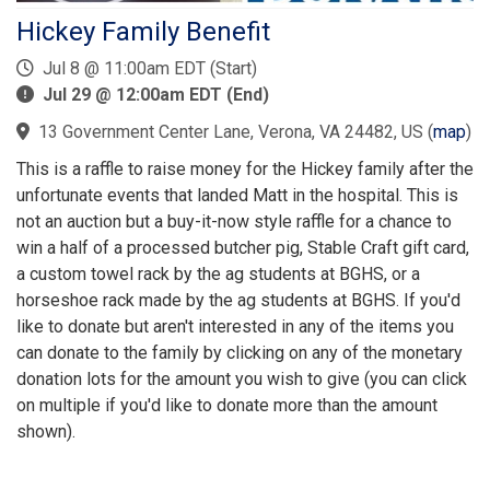
Hickey Family Benefit
Jul 8 @ 11:00am EDT (Start)
Jul 29 @ 12:00am EDT (End)
13 Government Center Lane, Verona, VA 24482, US
(
map
)
This is a raffle to raise money for the Hickey family after the
unfortunate events that landed Matt in the hospital. This is
not an auction but a buy-it-now style raffle for a chance to
win a half of a processed butcher pig, Stable Craft gift card,
a custom towel rack by the ag students at BGHS, or a
horseshoe rack made by the ag students at BGHS. If you'd
like to donate but aren't interested in any of the items you
can donate to the family by clicking on any of the monetary
donation lots for the amount you wish to give (you can click
on multiple if you'd like to donate more than the amount
shown).