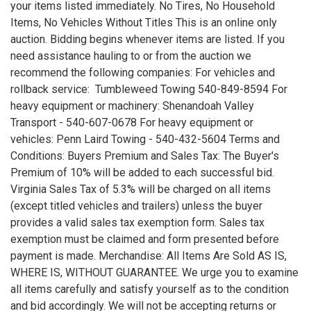
your items listed immediately. No Tires, No Household
Items, No Vehicles Without Titles This is an online only
auction. Bidding begins whenever items are listed. If you
need assistance hauling to or from the auction we
recommend the following companies: For vehicles and
rollback service: Tumbleweed Towing 540-849-8594 For
heavy equipment or machinery: Shenandoah Valley
Transport - 540-607-0678 For heavy equipment or
vehicles: Penn Laird Towing - 540-432-5604 Terms and
Conditions: Buyers Premium and Sales Tax: The Buyer's
Premium of 10% will be added to each successful bid.
Virginia Sales Tax of 5.3% will be charged on all items
(except titled vehicles and trailers) unless the buyer
provides a valid sales tax exemption form. Sales tax
exemption must be claimed and form presented before
payment is made. Merchandise: All Items Are Sold AS IS,
WHERE IS, WITHOUT GUARANTEE. We urge you to examine
all items carefully and satisfy yourself as to the condition
and bid accordingly. We will not be accepting returns or