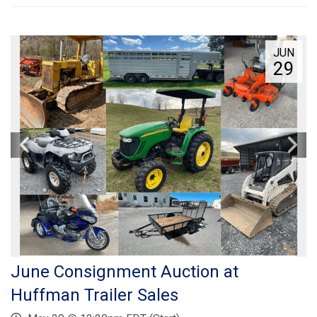
JUN
29
June Consignment Auction at
Huffman Trailer Sales