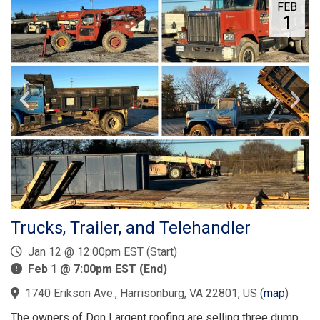
FEB
1
Trucks, Trailer, and Telehandler
Jan 12 @ 12:00pm EST (Start)
Feb 1 @ 7:00pm EST (End)
1740 Erikson Ave., Harrisonburg, VA 22801, US
(
map
)
The owners of Don Largent roofing are selling three dump