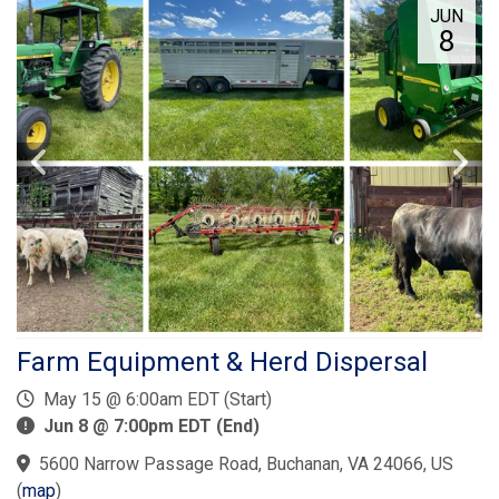
JUN
8
Farm Equipment & Herd Dispersal
May 15 @ 6:00am EDT (Start)
Jun 8 @ 7:00pm EDT (End)
5600 Narrow Passage Road, Buchanan, VA 24066, US
(
map
)