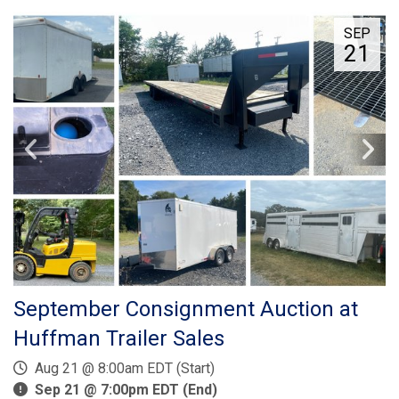
SEP
21
September Consignment Auction at
Huffman Trailer Sales
Aug 21 @ 8:00am EDT (Start)
Sep 21 @ 7:00pm EDT (End)