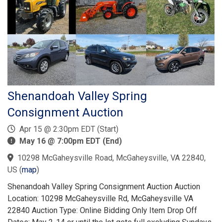
Shenandoah Valley Spring
Consignment Auction
Apr 15 @ 2:30pm EDT (Start)
May 16 @ 7:00pm EDT (End)
10298 McGaheysville Road, McGaheysville, VA 22840,
US
(
map
)
Shenandoah Valley Spring Consignment Auction Auction
Location: 10298 McGaheysville Rd, McGaheysville VA
22840 Auction Type: Online Bidding Only Item Drop Off