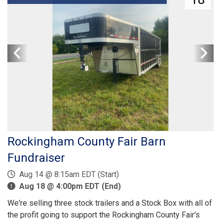
Rockingham County Fair Barn
Fundraiser
Aug 14 @ 8:15am EDT (Start)
Aug 18 @ 4:00pm EDT (End)
We're selling three stock trailers and a Stock Box with all of
the profit going to support the Rockingham County Fair's