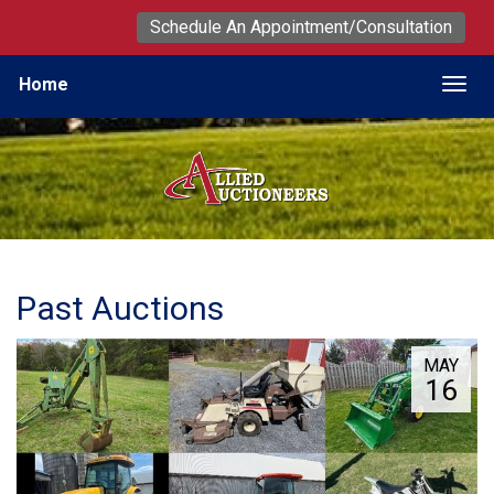
Schedule An Appointment/Consultation
Home
Togg
Past Auctions
MAY
16