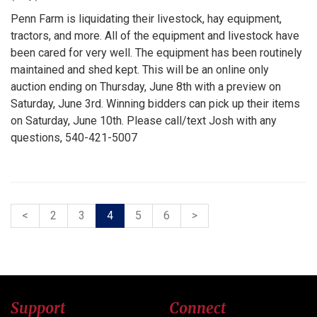
Penn Farm is liquidating their livestock, hay equipment,
tractors, and more. All of the equipment and livestock have
been cared for very well. The equipment has been routinely
maintained and shed kept. This will be an online only
auction ending on Thursday, June 8th with a preview on
Saturday, June 3rd. Winning bidders can pick up their items
on Saturday, June 10th. Please call/text Josh with any
questions, 540-421-5007
<
2
3
4
5
6
>
Support
Connect