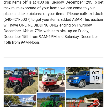
drop items off is at 4:00 on Tuesday, December 12th. To get
maximum exposure of your items we can come to your
place and take pictures of your items. Please call/text Josh
(540-421-5007) to get your items added ASAP. This auction
will have ONLINE BIDDING ONLY ending on Thursday,
December 14th at 7PM with item pick-up on Friday,
December 15th from 9AM-6PM and Saturday, December
16th from 9AM-Noon.
OCT
19