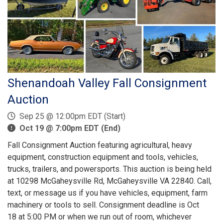
Shenandoah Valley Fall Consignment
Auction
Sep 25 @ 12:00pm EDT (Start)
Oct 19 @ 7:00pm EDT (End)
Fall Consignment Auction featuring agricultural, heavy
equipment, construction equipment and tools, vehicles,
trucks, trailers, and powersports. This auction is being held
at 10298 McGaheysville Rd, McGaheysville VA 22840. Call,
text, or message us if you have vehicles, equipment, farm
machinery or tools to sell. Consignment deadline is Oct
18 at 5:00 PM or when we run out of room, whichever