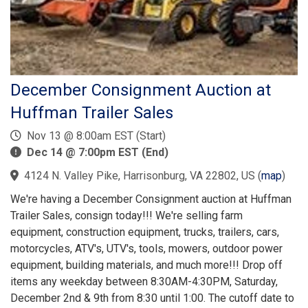
December Consignment Auction at
Huffman Trailer Sales
Nov 13 @ 8:00am EST (Start)
Dec 14 @ 7:00pm EST (End)
4124 N. Valley Pike, Harrisonburg, VA 22802, US
(
map
)
We're having a December Consignment auction at Huffman
Trailer Sales, consign today!!! We're selling farm
equipment, construction equipment, trucks, trailers, cars,
motorcycles, ATV's, UTV's, tools, mowers, outdoor power
equipment, building materials, and much more!!! Drop off
items any weekday between 8:30AM-4:30PM, Saturday,
December 2nd & 9th from 8:30 until 1:00. The cutoff date to