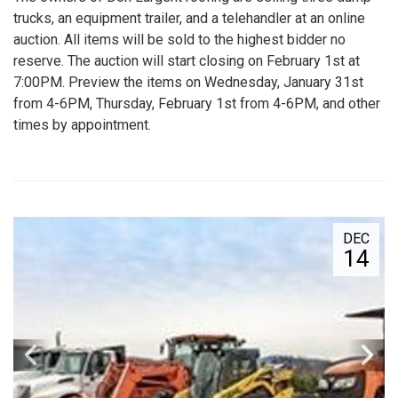
trucks, an equipment trailer, and a telehandler at an online
auction. All items will be sold to the highest bidder no
reserve. The auction will start closing on February 1st at
7:00PM. Preview the items on Wednesday, January 31st
from 4-6PM, Thursday, February 1st from 4-6PM, and other
times by appointment.
DEC
14