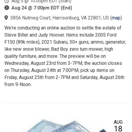
Aug 5 @ 10:00pm EDT (Start)
Aug 24 @ 7:00pm EDT (End)
3856 Nutmeg Court, Harrisonburg, VA 22801, US
(
map
)
We're conducting an online auction to settle the estate of
Steve Biller and Judy Hoover. Items include 2005 Ford
F150 (89k miles), 2021 Subaru, 30+ guns, ammo, generator,
like new snow blower, Bad Boy zero turn mower, high
quality furniture, and more. The preview will be on
Wednesday, August 23rd from 3-7PM, the auction closes
on Thursday, August 24th at 7:00PM, pick up items on
Friday, August 25th from 2-7PM and Saturday, August 26th
from 9-Noon.
AUG
18