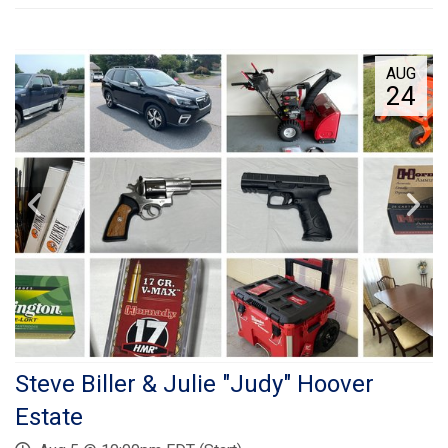
AUG
24
Steve Biller & Julie "Judy" Hoover
Estate