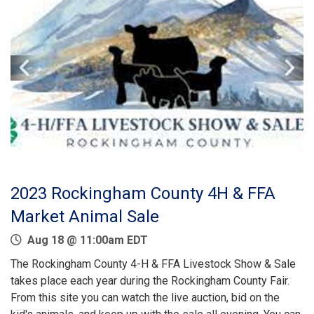
2023 Rockingham County 4H & FFA
Market Animal Sale
Aug 18 @ 11:00am EDT
The Rockingham County 4-H & FFA Livestock Show & Sale
takes place each year during the Rockingham County Fair.
From this site you can watch the live auction, bid on the