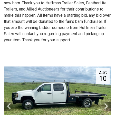
new barn. Thank you to Huffman Trailer Sales, FeatherLite
Trailers, and Allied Auctioneers for their contributions to
make this happen. All items have a starting bid, any bid over
that amount will be donated to the fair's barn fundraiser. If
you are the winning bidder someone from Huffman Trailer
Sales will contact you regarding payment and picking up
your item. Thank you for your support
AUG
10