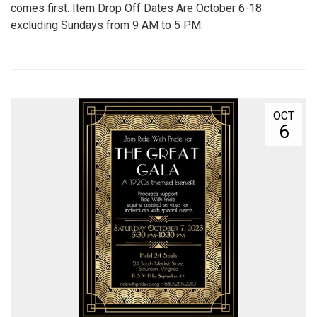
comes first. Item Drop Off Dates Are October 6-18
excluding Sundays from 9 AM to 5 PM.
OCT
6