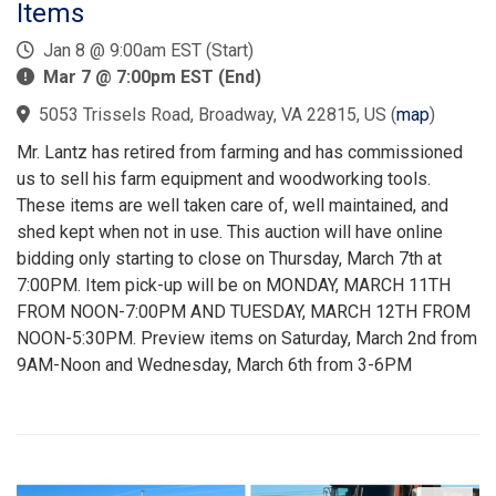
Items
Jan 8 @ 9:00am EST (Start)
Mar 7 @ 7:00pm EST (End)
5053 Trissels Road, Broadway, VA 22815, US
(
map
)
Mr. Lantz has retired from farming and has commissioned
us to sell his farm equipment and woodworking tools.
These items are well taken care of, well maintained, and
shed kept when not in use. This auction will have online
bidding only starting to close on Thursday, March 7th at
7:00PM. Item pick-up will be on MONDAY, MARCH 11TH
FROM NOON-7:00PM AND TUESDAY, MARCH 12TH FROM
NOON-5:30PM. Preview items on Saturday, March 2nd from
9AM-Noon and Wednesday, March 6th from 3-6PM