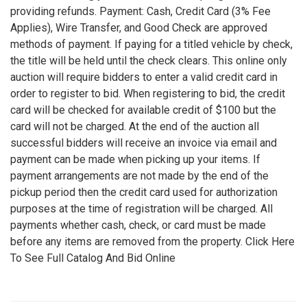
providing refunds. Payment: Cash, Credit Card (3% Fee
Applies), Wire Transfer, and Good Check are approved
methods of payment. If paying for a titled vehicle by check,
the title will be held until the check clears. This online only
auction will require bidders to enter a valid credit card in
order to register to bid. When registering to bid, the credit
card will be checked for available credit of $100 but the
card will not be charged. At the end of the auction all
successful bidders will receive an invoice via email and
payment can be made when picking up your items. If
payment arrangements are not made by the end of the
pickup period then the credit card used for authorization
purposes at the time of registration will be charged. All
payments whether cash, check, or card must be made
before any items are removed from the property. Click Here
To See Full Catalog And Bid Online