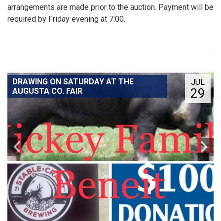
arrangements are made prior to the auction. Payment will be
required by Friday evening at 7:00.
DRAWING ON SATURDAY AT THE
JUL
29
AUGUSTA CO. FAIR