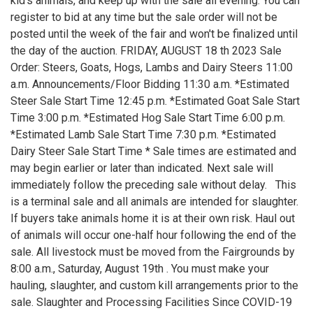
kid's animals, and keep up with the sale all evening. You can
register to bid at any time but the sale order will not be
posted until the week of the fair and won't be finalized until
the day of the auction. FRIDAY, AUGUST 18 th 2023 Sale
Order: Steers, Goats, Hogs, Lambs and Dairy Steers 11:00
a.m. Announcements/Floor Bidding 11:30 a.m. *Estimated
Steer Sale Start Time 12:45 p.m. *Estimated Goat Sale Start
Time 3:00 p.m. *Estimated Hog Sale Start Time 6:00 p.m.
*Estimated Lamb Sale Start Time 7:30 p.m. *Estimated
Dairy Steer Sale Start Time * Sale times are estimated and
may begin earlier or later than indicated. Next sale will
immediately follow the preceding sale without delay. This
is a terminal sale and all animals are intended for slaughter.
If buyers take animals home it is at their own risk. Haul out
of animals will occur one-half hour following the end of the
sale. All livestock must be moved from the Fairgrounds by
8:00 a.m., Saturday, August 19th . You must make your
hauling, slaughter, and custom kill arrangements prior to the
sale. Slaughter and Processing Facilities Since COVID-19