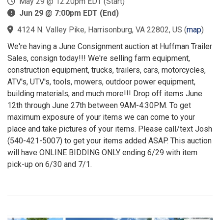
May 29 @ 12:20pm EDT (Start)
Jun 29 @ 7:00pm EDT (End)
4124 N. Valley Pike, Harrisonburg, VA 22802, US
(
map
)
We're having a June Consignment auction at Huffman Trailer
Sales, consign today!!! We're selling farm equipment,
construction equipment, trucks, trailers, cars, motorcycles,
ATV's, UTV's, tools, mowers, outdoor power equipment,
building materials, and much more!!! Drop off items June
12th through June 27th between 9AM-4:30PM. To get
maximum exposure of your items we can come to your
place and take pictures of your items. Please call/text Josh
(540-421-5007) to get your items added ASAP. This auction
will have ONLINE BIDDING ONLY ending 6/29 with item
pick-up on 6/30 and 7/1.