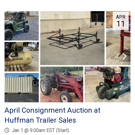
APR
11
April Consignment Auction at
Huffman Trailer Sales
Jan 1 @ 9:00am EST (Start)