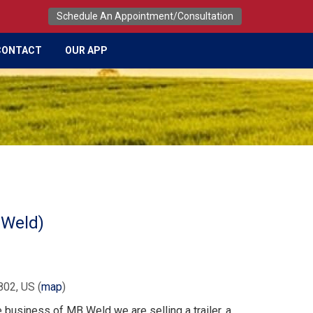
Schedule An Appointment/Consultation
CONTACT
OUR APP
 Weld)
802, US
(
map
)
e business of MB Weld we are selling a trailer, a