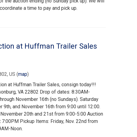
f the auction ending (no Sunday pick up). We will
 coordinate a time to pay and pick up.
on at Huffman Trailer Sales
802, US
(
map
)
n at Huffman Trailer Sales, consign today!!!
risonburg, VA 22802 Drop of dates: 8:30AM-
hrough November 16th (no Sundays). Saturday
9th, and November 16th from 9:00 until 12:00.
 November 20th and 21st from 9:00-5:00 Auction
t 7:00PM Pickup Items: Friday, Nov. 22nd from
 9AM-Noon.