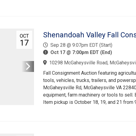
Shenandoah Valley Fall Con
OCT
17
Sep 28 @ 9:07pm EDT (Start)
Oct 17 @ 7:00pm EDT (End)
10298 McGaheysville Road, McGaheysvil
Fall Consignment Auction featuring agricult
tools, vehicles, trucks, trailers, and powers
McGaheysville Rd, McGaheysville VA 22840. 
equipment, farm machinery or tools to sell.
Item pickup is October 18, 19, and 21 from