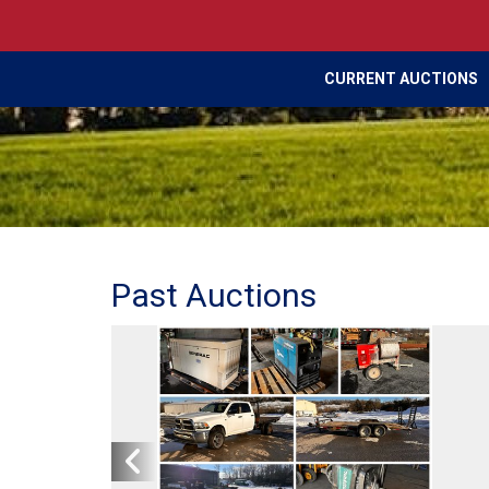
CURRENT AUCTIONS
Past Auctions