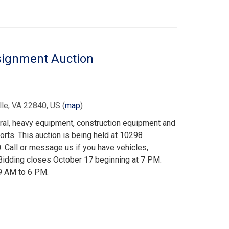
signment Auction
le, VA 22840, US
(
map
)
ural, heavy equipment, construction equipment and
ports. This auction is being held at 10298
Call or message us if you have vehicles,
 Bidding closes October 17 beginning at 7 PM.
 9 AM to 6 PM.