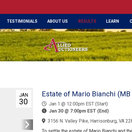
TESTIMONIALS
ABOUT US
RESULTS
LEARN
Estate of Mario Bianchi (MB
JAN
30
Jan 1 @ 12:00pm EST (Start)
Jan 30 @ 7:00pm EST (End)
3156 N. Valley Pike, Harrisonburg, VA 22
To settle the estate of Mario Bianchi and th