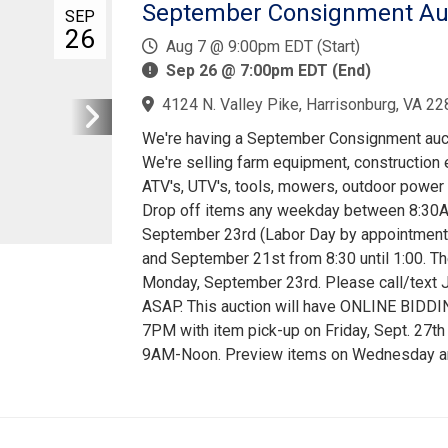
September Consignment Auct
SEP
26
Aug 7 @ 9:00pm EDT (Start)
Sep 26 @ 7:00pm EDT (End)
4124 N. Valley Pike, Harrisonburg, VA 22
We're having a September Consignment aucti
We're selling farm equipment, construction e
ATV's, UTV's, tools, mowers, outdoor power 
Drop off items any weekday between 8:30A
September 23rd (Labor Day by appointment)
and September 21st from 8:30 until 1:00. The
Monday, September 23rd. Please call/text 
ASAP. This auction will have ONLINE BIDDI
7PM with item pick-up on Friday, Sept. 27t
9AM-Noon. Preview items on Wednesday and