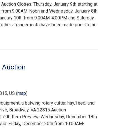
uction Closes: Thursday, January 9th starting at
th from 9:00AM-Noon and Wednesday, January 8th
January 10th from 9:00AM-4:00PM and Saturday,
other arrangements have been made prior to the
 Auction
815, US
(
map
)
uipment, a batwing rotary cutter, hay, feed, and
rive, Broadway, VA 22815 Auction
at 7:00 Item Preview: Wednesday, December 18th
kup: Friday, December 20th from 10:00AM-