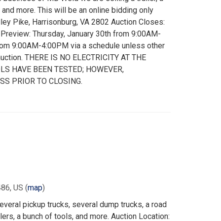
, and more. This will be an online bidding only
lley Pike, Harrisonburg, VA 2802 Auction Closes:
m Preview: Thursday, January 30th from 9:00AM-
from 9:00AM-4:00PM via a schedule unless other
 auction. THERE IS NO ELECTRICITY AT THE
LS HAVE BEEN TESTED; HOWEVER,
SS PRIOR TO CLOSING.
486, US
(
map
)
everal pickup trucks, several dump trucks, a road
ailers, a bunch of tools, and more. Auction Location: