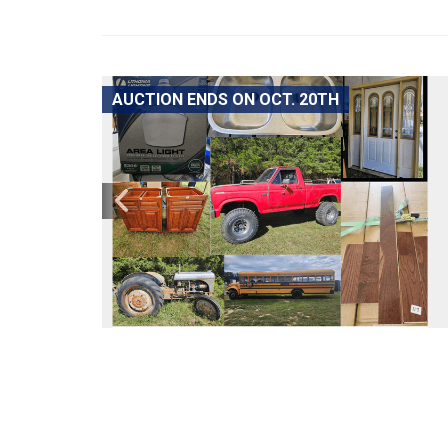
AUCTION ENDS ON OCT. 20TH