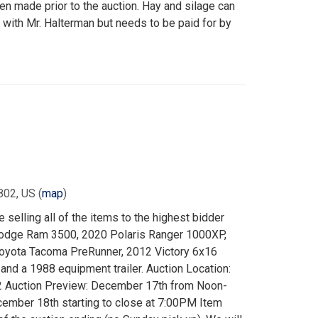
 made prior to the auction. Hay and silage can
 with Mr. Halterman but needs to be paid for by
802, US
(
map
)
 selling all of the items to the highest bidder
 Dodge Ram 3500, 2020 Polaris Ranger 1000XP,
oyota Tacoma PreRunner, 2012 Victory 6x16
 and a 1988 equipment trailer. Auction Location:
02 Auction Preview: December 17th from Noon-
ember 18th starting to close at 7:00PM Item