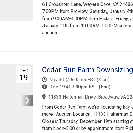
61 Croushorn Lane, Weyers Cave, VA 24486 A
7:00PM Item Preview: Saturday, January 4
from 9:00AM-4:00PM Item Pickup: Friday, 
January 11th from 10:00AM-1:00PM unless 
auction.
Cedar Run Farm Downsizing
DEC
19
Nov 30 @ 5:00pm EST (Start)
Dec 19 @ 7:00pm EST (End)
11333 Halterman Drive, Broadway, VA 22
From Cedar Run Farm we're liquidating hay eq
more. Auction Location: 11333 Halterman D
Closes: Thursday, December 19th starting 
from Noon-5:00 or by appointment Item Pic