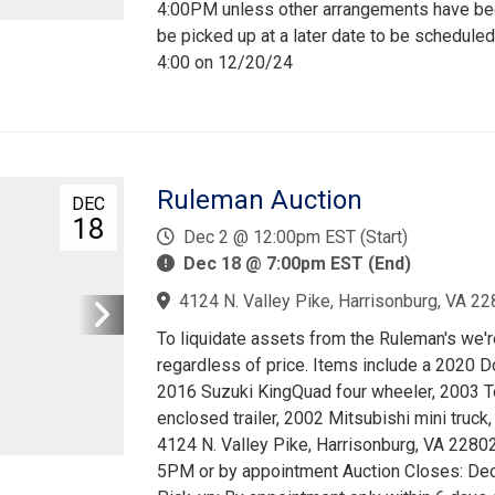
4:00PM unless other arrangements have been
be picked up at a later date to be scheduled
4:00 on 12/20/24
Ruleman Auction
DEC
18
Dec 2 @ 12:00pm EST (Start)
Dec 18 @ 7:00pm EST (End)
4124 N. Valley Pike, Harrisonburg, VA 22
To liquidate assets from the Ruleman's we're
regardless of price. Items include a 2020
2016 Suzuki KingQuad four wheeler, 2003 T
enclosed trailer, 2002 Mitsubishi mini truck,
4124 N. Valley Pike, Harrisonburg, VA 228
5PM or by appointment Auction Closes: Dec