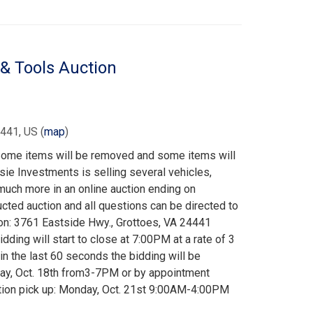
 & Tools Auction
4441, US
(
map
)
 Some items will be removed and some items will
ie Investments is selling several vehicles,
 much more in an online auction ending on
ucted auction and all questions can be directed to
on: 3761 Eastside Hwy., Grottoes, VA 24441
dding will start to close at 7:00PM at a rate of 3
 in the last 60 seconds the bidding will be
day, Oct. 18th from3-7PM or by appointment
tion pick up: Monday, Oct. 21st 9:00AM-4:00PM