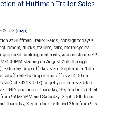
ion at Huffman Trailer Sales
802, US
(
map
)
on at Huffman Trailer Sales, consign today!!!
quipment, trucks, trailers, cars, motorcycles,
equipment, building materials, and much more!!!
M-4:30PM starting on August 26th through
. Saturday drop off dates are September 14th
 cutoff date to drop items off is at 4:00 on
Josh (540-421-5007) to get your items added
NG ONLY ending on Thursday, September 26th at
h from 9AM-6PM and Saturday, Sept. 28th from
 Thursday, September 25th and 26th from 9-5.