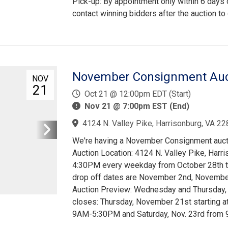
Pick-up: By appointment only within 6 days o
contact winning bidders after the auction to
November Consignment Aucti
NOV
21
Oct 21 @ 12:00pm EDT (Start)
Nov 21 @ 7:00pm EST (End)
4124 N. Valley Pike, Harrisonburg, VA 22
We're having a November Consignment auctio
Auction Location: 4124 N. Valley Pike, Har
4:30PM every weekday from October 28th t
drop off dates are November 2nd, November 
Auction Preview: Wednesday and Thursday,
closes: Thursday, November 21st starting a
9AM-5:30PM and Saturday, Nov. 23rd from