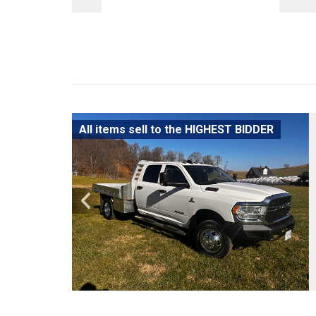
All items sell to the HIGHEST BIDDER