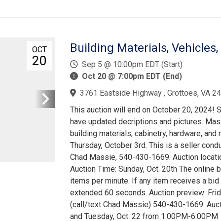
Building Materials, Vehicles,
OCT
20
Sep 5 @ 10:00pm EDT (Start)
Oct 20 @ 7:00pm EDT (End)
3761 Eastside Highway , Grottoes, VA 2
This auction will end on October 20, 2024!
have updated decriptions and pictures. Mass
building materials, cabinetry, hardware, and
Thursday, October 3rd. This is a seller cond
Chad Massie, 540-430-1669. Auction locati
Auction Time: Sunday, Oct. 20th The online bi
items per minute. If any item receives a bid
extended 60 seconds. Auction preview: Fri
(call/text Chad Massie) 540-430-1669. Auc
and Tuesday, Oct. 22 from 1:00PM-6:00PM