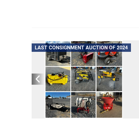
LAST CONSIGNMENT AUCTION OF 2024