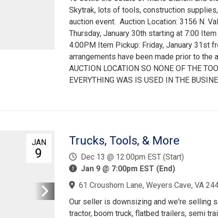
Skytrak, lots of tools, construction supplies
auction event. Auction Location: 3156 N. Va
Thursday, January 30th starting at 7:00 Ite
4:00PM Item Pickup: Friday, January 31st 
arrangements have been made prior to the
AUCTION LOCATION SO NONE OF THE TOO
EVERYTHING WAS IS USED IN THE BUSINE
Trucks, Tools, & More
JAN
9
Dec 13 @ 12:00pm EST (Start)
Jan 9 @ 7:00pm EST (End)
61 Croushorn Lane, Weyers Cave, VA 24
Our seller is downsizing and we're selling s
tractor, boom truck, flatbed trailers, semi tr